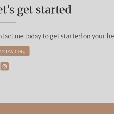
t’s get started
tact me today to get started on your he
ONTACT ME