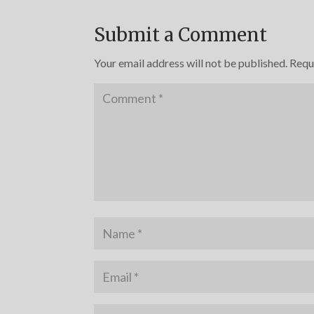
Submit a Comment
Your email address will not be published.
Requ