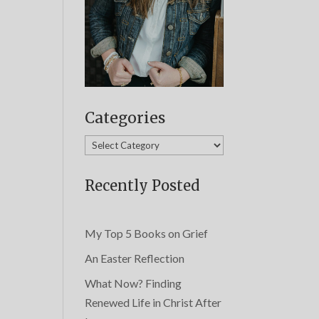
Categories
Categories
Recently Posted
My Top 5 Books on Grief
An Easter Reflection
What Now? Finding
Renewed Life in Christ After