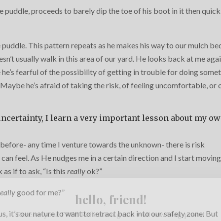
e puddle, proceeds to barely dip the toe of his boot in it then quick
 puddle. This pattern repeats as he makes his way to our mulch be
sn’t usually walk in this area of our yard. He looks back at me agai
he’s fearful of the possibility of getting in trouble for doing some
Maybe he’s afraid of taking the risk, of feeling uncomfortable, or 
ncertainty, I learn a very important lesson about my o
before- any time I venture towards the unknown- there is risk
 can feel. As He nudges me in a certain direction and I start moving
as if to ask, “Is this
really
ok?”
really
good for me?”
hello, friend!
, it’s our nature to want to retract back into our safety zone. But
Receive your FREE Reflection guide + all new blog posts!