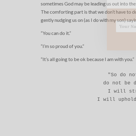
sometimes God may be leading us out into the
The comforting part is that we don’t have to d
gently nudging us on (as I do with my son) sayi
“You can do it.”
“I’m so proud of you.”
“It’s all going to be ok because I am with you.”
"So do no
do not be d
I will st