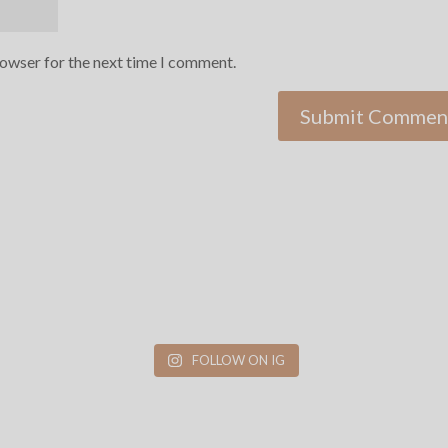
rowser for the next time I comment.
FOLLOW ON IG