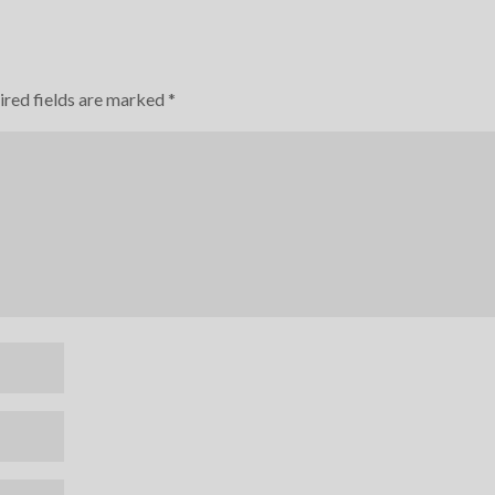
ired fields are marked
*