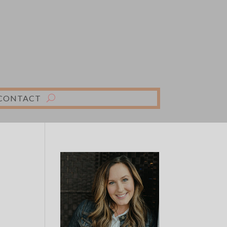
CONTACT