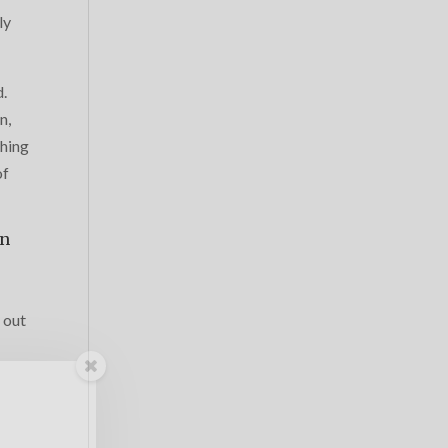
ly
d.
n,
thing
of
wn
 out