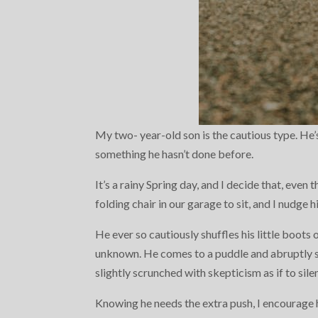
My two- year-old son is the cautious type. He’s
something he hasn’t done before.
It’s a rainy Spring day, and I decide that, even
folding chair in our garage to sit, and I nudge h
He ever so cautiously shuffles his little boots 
unknown. He comes to a puddle and abruptly s
slightly scrunched with skepticism as if to silen
Knowing he needs the extra push, I encourage h