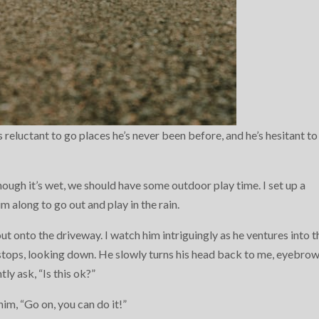
 reluctant to go places he’s never been before, and he’s hesitant to
 though it’s wet, we should have some outdoor play time. I set up a
im along to go out and play in the rain.
out onto the driveway. I watch him intriguingly as he ventures into t
tops, looking down. He slowly turns his head back to me, eyebro
tly ask, “Is this ok?”
im, “Go on, you can do it!”