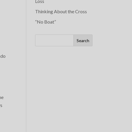
Loss
Thinking About the Cross
“No Boat”
Search
 do
he
ws