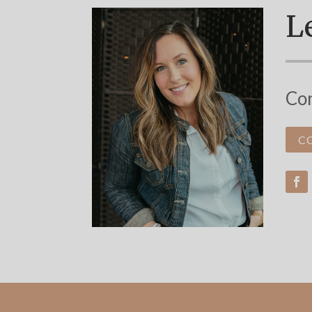
Le
Con
C