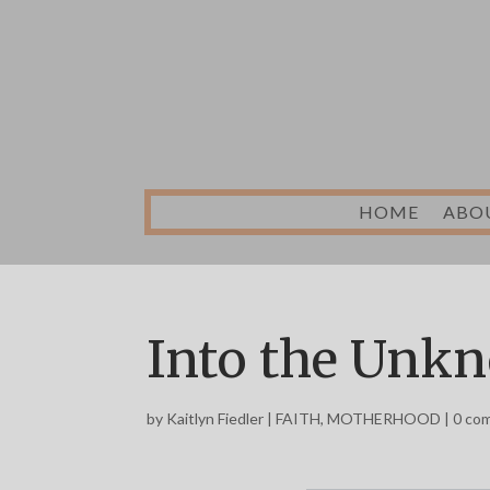
HOME
ABO
Into the Unk
by
Kaitlyn Fiedler
|
FAITH
,
MOTHERHOOD
|
0 co