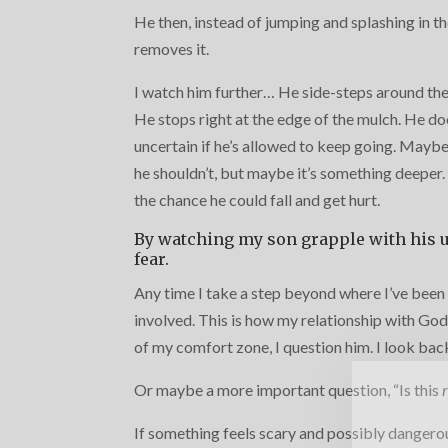
He then, instead of jumping and splashing in th
removes it.
I watch him further… He side-steps around the
He stops right at the edge of the mulch. He doe
uncertain if he’s allowed to keep going. Maybe 
he shouldn’t, but maybe it’s something deeper. 
the chance he could fall and get hurt.
By watching my son grapple with his u
fear.
Any time I take a step beyond where I’ve been 
involved. This is how my relationship with God
of my comfort zone, I question him. I look back 
Or maybe a more important question, “Is this
If something feels scary and possibly dangerous