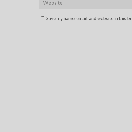
Save my name, email, and website in this b