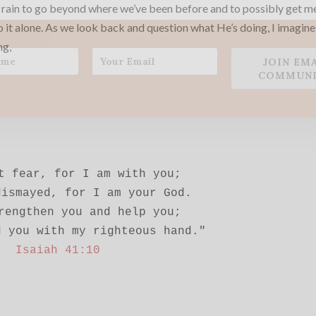
 rain to go beyond where we’ve been before and to possibly get m
o it alone. As we look back and question what He’s doing, I imagin
ng,
JOIN EM
COMMUNI
t fear, for I am with you;

ismayed, for I am your God.

rengthen you and help you;

Isaiah 41:10