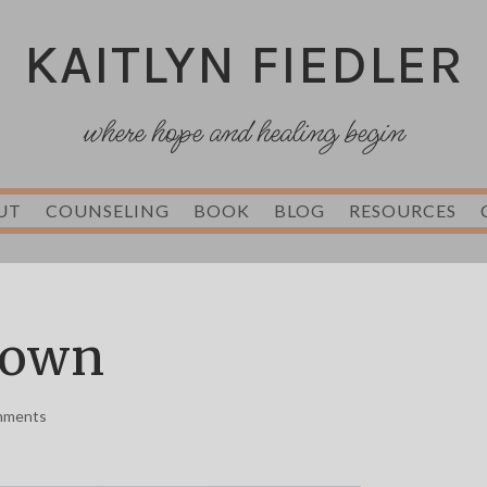
KAITLYN FIEDLER
where hope and healing begin
UT
COUNSELING
BOOK
BLOG
RESOURCES
nown
mments