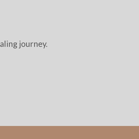
aling journey.