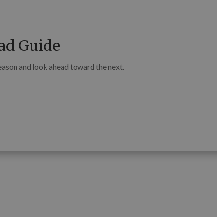
ad Guide
season and look ahead toward the next.