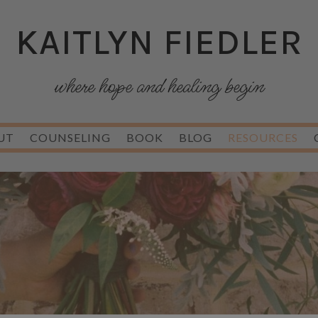
KAITLYN FIEDLER
where hope and healing begin
UT
COUNSELING
BOOK
BLOG
RESOURCES