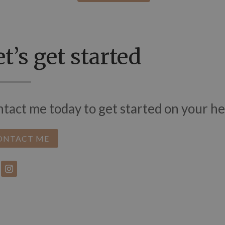
t’s get started
tact me today to get started on your he
ONTACT ME