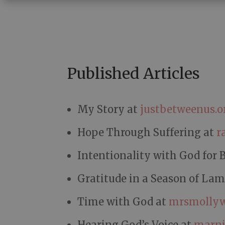
Published Articles
My Story at
justbetweenus.o
Hope Through Suffering at
r
Intentionality with God fo
Gratitude in a Season of La
Time with God at
mrsmollyw
Hearing God’s Voice at
marn