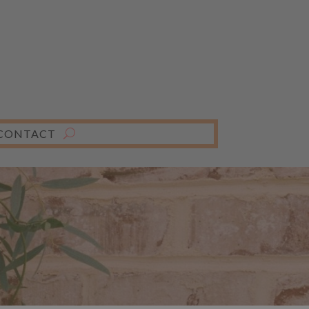
CONTACT