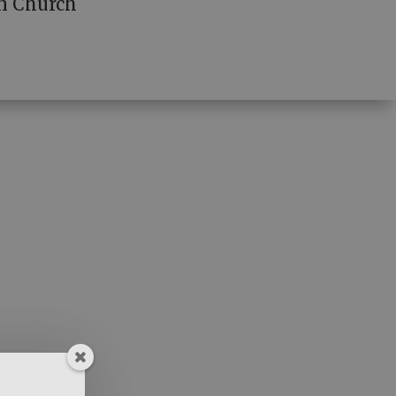
n Church