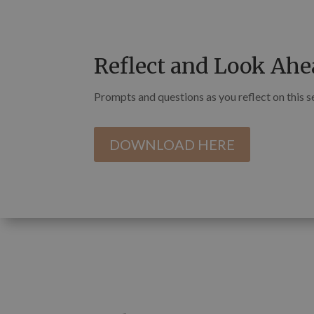
Reflect and Look Ahe
Prompts and questions as you reflect on this 
DOWNLOAD HERE