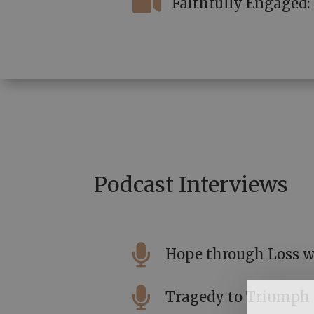

Faithfully Engaged
Podcast Interviews

Hope through Loss w

Tragedy to Triumph s