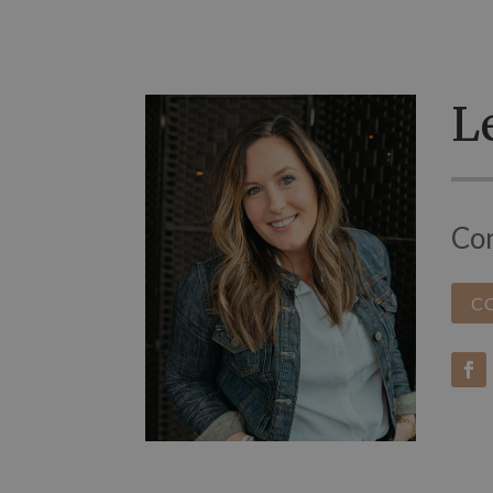
Le
Con
C