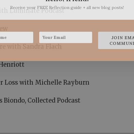
Receive your FREE Reflection guide + all new blog posts!
with Luminate Podcast
iew
JOIN EM
COMMUNI
re with Sandra Flach
Henriott
r Loss with Michelle Rayburn
s Biondo, Collected Podcast