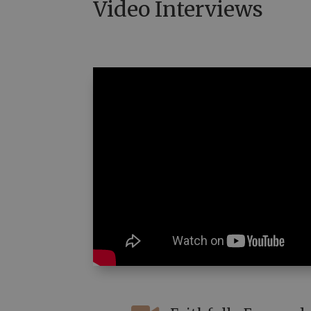
Video Interviews