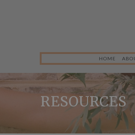
HOME
ABO
RESOURCES