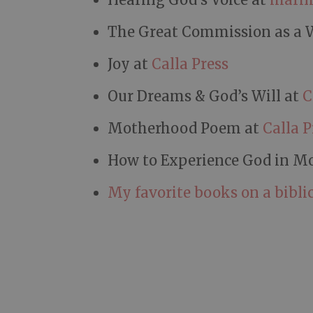
The Great Commission as a 
Joy at
Calla Press
Our Dreams & God’s Will at
C
Motherhood Poem at
Calla P
How to Experience God in M
My favorite books on a biblic