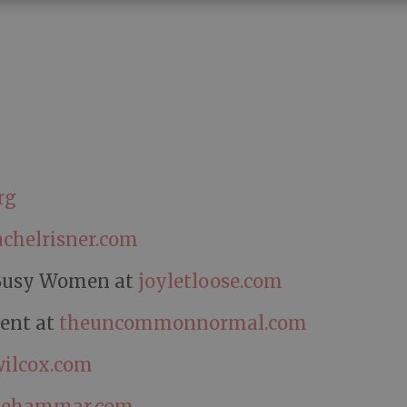
rg
achelrisner.com
r Busy Women at
joyletloose.com
ment at
theuncommonnormal.com
ilcox.com
iehammar.com