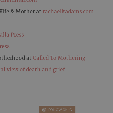
Wife & Mother at
rachaelkadams.com
alla Press
ress
otherhood at
Called To Mothering
al view of death and grief
FOLLOW ON IG