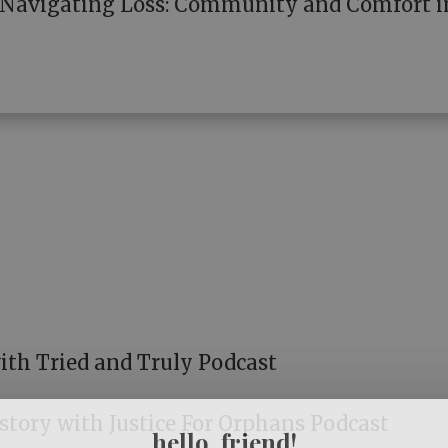
: Navigating Loss: Community and Comfort i
ith Tried and Truly Podcast
tory with Justice For Orphans Podcast
hello, friend!