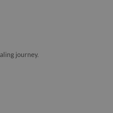
aling journey.