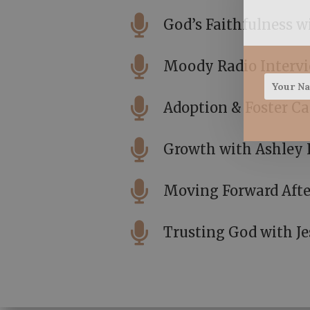

God’s Faithfulness 

Moody Radio Interv

Adoption & Foster Ca

Growth with Ashley 

Moving Forward Afte

Trusting God with Je