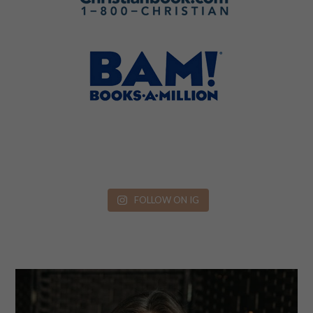
FOLLOW ON IG