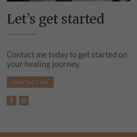
Let’s get started
Contact me today to get started on
your healing journey.
CONTACT ME