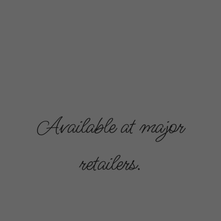
Available at major
retailers.