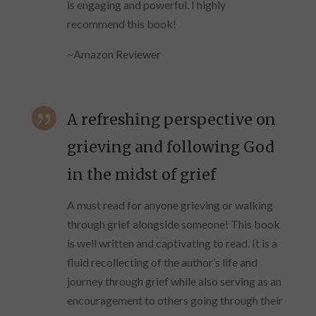
is engaging and powerful. I highly
recommend this book!
~Amazon Reviewer

A refreshing perspective on
grieving and following God
in the midst of grief
A must read for anyone grieving or walking
through grief alongside someone! This book
is well written and captivating to read. It is a
fluid recollecting of the author’s life and
journey through grief while also serving as an
encouragement to others going through their