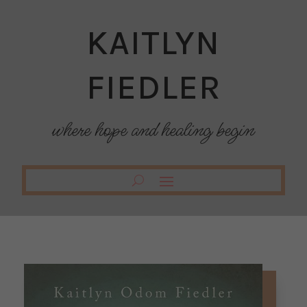
KAITLYN
FIEDLER
where hope and healing begin