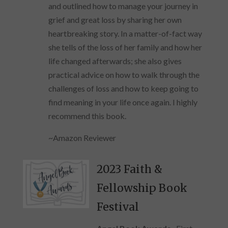
and outlined how to manage your journey in
grief and great loss by sharing her own
heartbreaking story. In a matter-of-fact way
she tells of the loss of her family and how her
life changed afterwards; she also gives
practical advice on how to walk through the
challenges of loss and how to keep going to
find meaning in your life once again. I highly
recommend this book.
~Amazon Reviewer
2023 Faith &
Fellowship Book
Festival