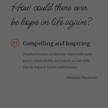
How could there ever
be hope in life again?
|
Compelling and Inspiring
[Kaitlyn] invites us into her story with such
warm vulnerability and sends us out with
sturdy hope in God’s faithfulness.
~Amazon Reviewer