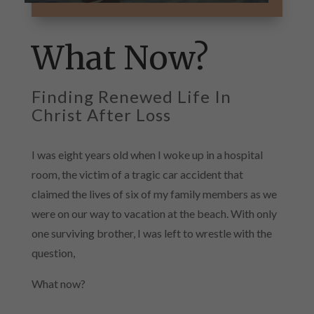
What Now?
Finding Renewed Life In
Christ After Loss
I was eight years old when I woke up in a hospital
room, the victim of a tragic car accident that
claimed the lives of six of my family members as we
were on our way to vacation at the beach. With only
one surviving brother, I was left to wrestle with the
question,
What now?