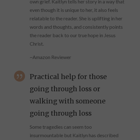
own grief. Kaitlyn tells her story in a way that
even though it is unique to her, it also feels
relatable to the reader. She is uplifting in her
words and thoughts, and consistently points
the reader back to our true hope in Jesus
Christ.
~Amazon Reviewer

Practical help for those
going through loss or
walking with someone
going through loss
Some tragedies can seem too
insurmountable but Kaitlyn has described