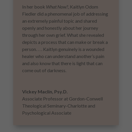
In her book
What Now?
, Kaitlyn Odom
Fiedler did a phenomenal job of addressing
an extremely painful topic and shared
openly and honestly about her journey
through her own grief. What she revealed
depicts a process that can make or break a
person. . . . Kaitlyn genuinely is a wounded
healer who can understand another’s pain
and also know that there is light that can
come out of darkness.
Vickey Maclin, Psy.D.
Associate Professor at Gordon-Conwell
Theological Seminary-Charlotte and
Psychological Associate