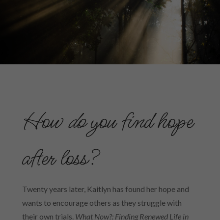
How
do
you find hope
after loss?
Twenty years later, Kaitlyn has found her hope and
wants to encourage others as they struggle with
their own trials.
What Now?: Finding Renewed Life in