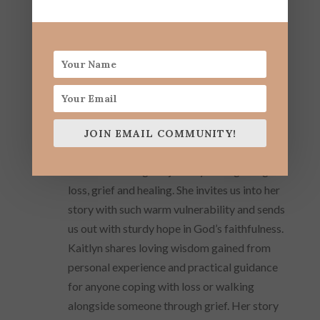
~Amazon Reviewer

Compelling and Inspiring
“His grace is the gift of Himself and the
promise of eternity.”
This striking quote is just one of many truths
JOIN EMAIL COMMUNITY!
that Kaitlyn shares in this beautifully written
book describing her journey through tragic
loss, grief and healing. She invites us into her
story with such warm vulnerability and sends
us out with sturdy hope in God’s faithfulness.
Kaitlyn shares loving wisdom gained from
personal experience and practical guidance
for anyone coping with loss or walking
alongside someone through grief. Her story