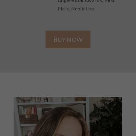
Angel Book Awards,
First
Place, Nonfiction
BUY NOW