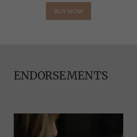
BUY NOW
ENDORSEMENTS