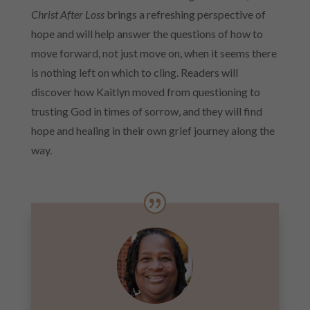
Christ After Loss
brings a refreshing perspective of
hope and will help answer the questions of how to
move forward, not just move on, when it seems there
is nothing left on which to cling. Readers will
discover how Kaitlyn moved from questioning to
trusting God in times of sorrow, and they will find
hope and healing in their own grief journey along the
way.