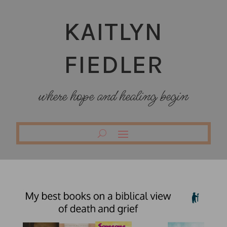
KAITLYN
FIEDLER
where hope and healing begin