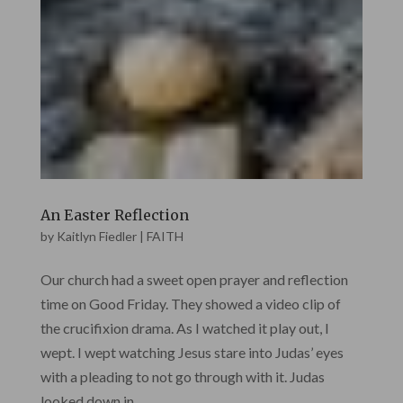
An Easter Reflection
by
Kaitlyn Fiedler
|
FAITH
Our church had a sweet open prayer and reflection
time on Good Friday. They showed a video clip of
the crucifixion drama. As I watched it play out, I
wept. I wept watching Jesus stare into Judas’ eyes
with a pleading to not go through with it. Judas
looked down in...