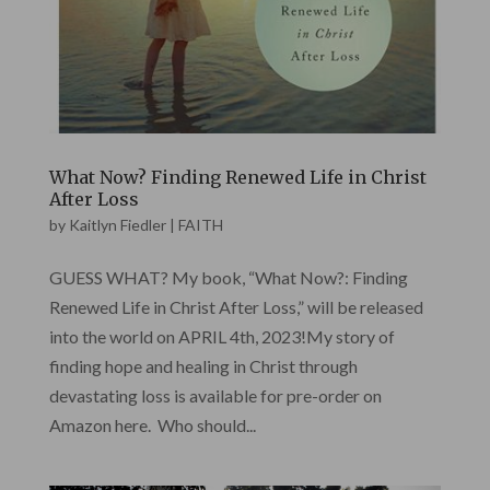
What Now? Finding Renewed Life in Christ
After Loss
by
Kaitlyn Fiedler
|
FAITH
GUESS WHAT? My book, “What Now?: Finding
Renewed Life in Christ After Loss,” will be released
into the world on APRIL 4th, 2023!My story of
finding hope and healing in Christ through
devastating loss is available for pre-order on
Amazon here. Who should...