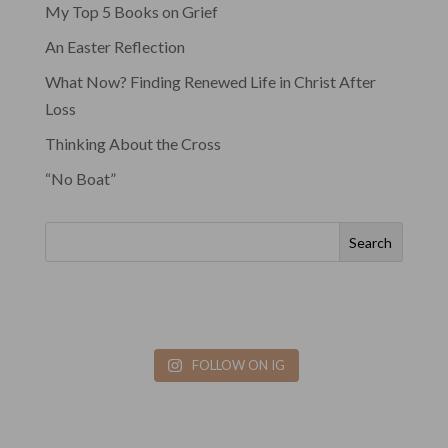
My Top 5 Books on Grief
An Easter Reflection
What Now? Finding Renewed Life in Christ After
Loss
Thinking About the Cross
“No Boat”
Search
FOLLOW ON IG