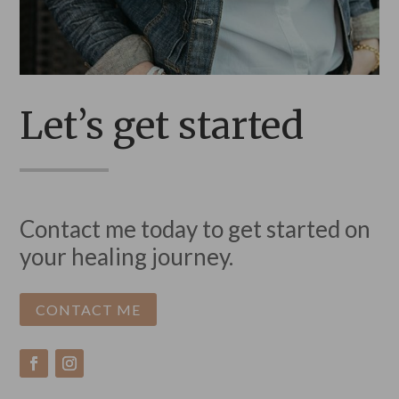
Let’s get started
Contact me today to get started on
your healing journey.
CONTACT ME