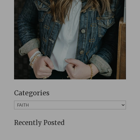
Categories
Categories
Recently Posted