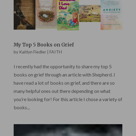
My Top 5 Books on Grief
by
Kaitlyn Fiedler
|
FAITH
I recently had the opportunity to share my top 5
books on grief through an article with Shepherd. I
have read a lot of books on grief, and there are so
many helpful ones out there depending on what
you’re looking for! For this article I chose a variety of
books...