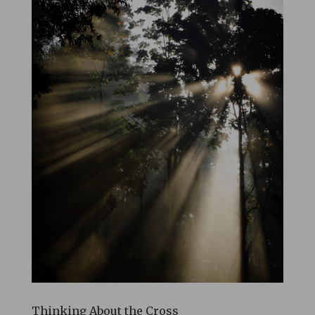
Thinking About the Cross