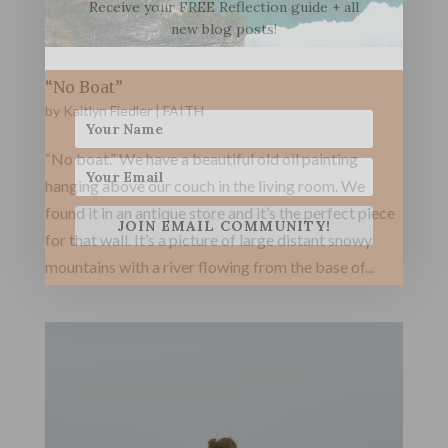
Receive your FREE Reflection guide + all
new blog posts!
“No Boat”
by
Kaitlyn Fiedler
|
FAITH
“No boat.” We have a beautiful old oil painting
hanging above our couch in the living room. We
found it in an antique store and it’s the perfect piece
JOIN EMAIL COMMUNITY!
for that wall. It’s a picture of large distant snowy
mountains with a river flowing from the base of...