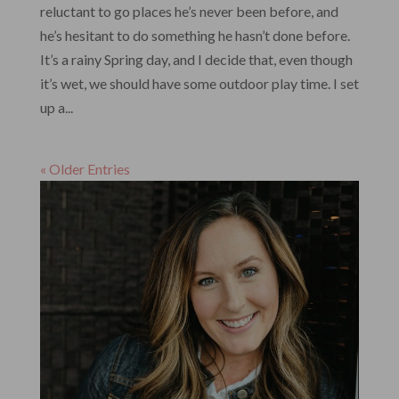
reluctant to go places he’s never been before, and
he’s hesitant to do something he hasn’t done before.
It’s a rainy Spring day, and I decide that, even though
it’s wet, we should have some outdoor play time. I set
up a...
« Older Entries