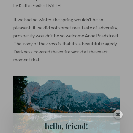
by
Kaitlyn Fiedler
|
FAITH
If we had no winter, the spring wouldn’t be so
pleasant; if we did not sometimes taste of adversity,
prosperity wouldn’t be so welcome.Anne Bradstreet
The irony of the cross is that it’s a beautiful tragedy.
Darkness covered the entire world at the exact
moment that...
hello, friend!