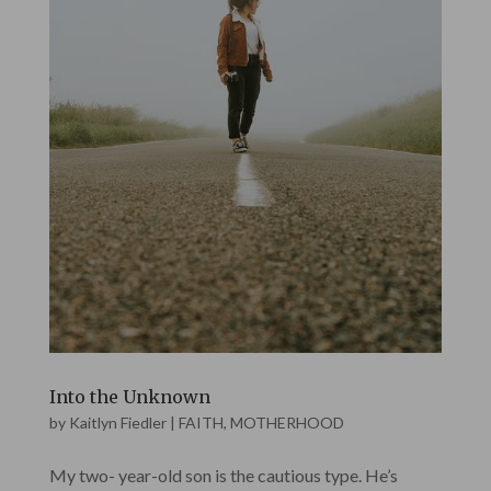
Into the Unknown
by
Kaitlyn Fiedler
|
FAITH
,
MOTHERHOOD
My two- year-old son is the cautious type. He’s